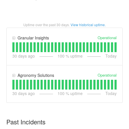
Uptime over the past
30
days.
View historical uptime.
Operational
Granular Insights
30
days ago
100
% uptime
Today
Operational
Agronomy Solutions
30
days ago
100
% uptime
Today
Past Incidents