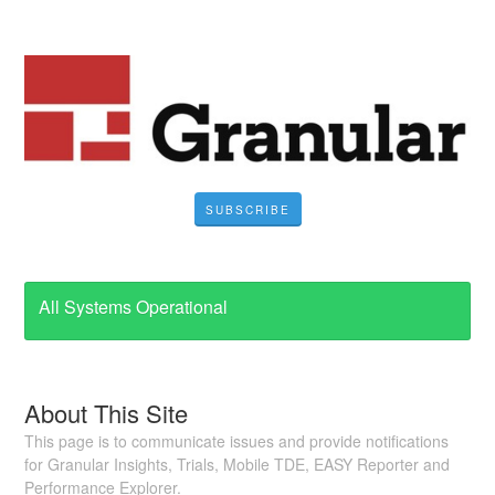
SUBSCRIBE
All Systems Operational
About This Site
This page is to communicate issues and provide notifications
for Granular Insights, Trials, Mobile TDE, EASY Reporter and
Performance Explorer.