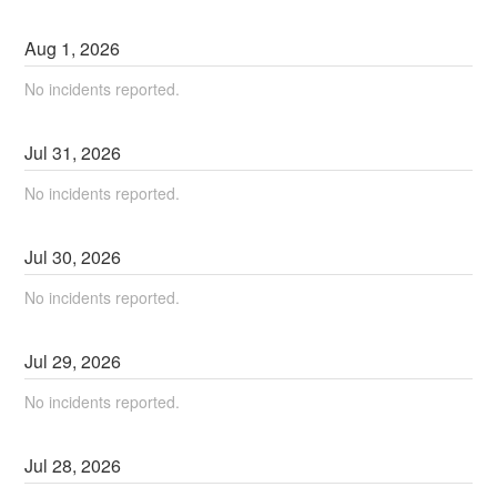
Aug
1
,
2026
No incidents reported.
Jul
31
,
2026
No incidents reported.
Jul
30
,
2026
No incidents reported.
Jul
29
,
2026
No incidents reported.
Jul
28
,
2026