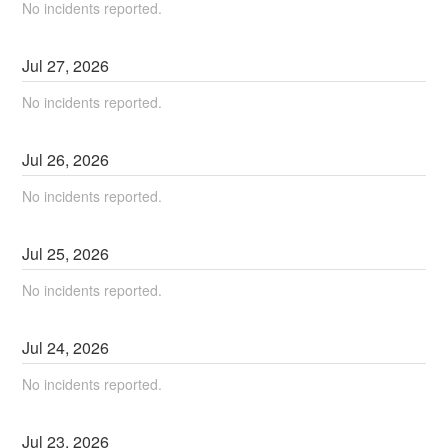
No incidents reported.
Jul
27
,
2026
No incidents reported.
Jul
26
,
2026
No incidents reported.
Jul
25
,
2026
No incidents reported.
Jul
24
,
2026
No incidents reported.
Jul
23
,
2026