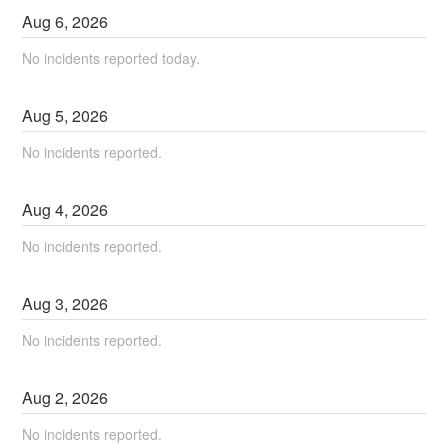
Aug
6
,
2026
No incidents reported today.
Aug
5
,
2026
No incidents reported.
Aug
4
,
2026
No incidents reported.
Aug
3
,
2026
No incidents reported.
Aug
2
,
2026
No incidents reported.